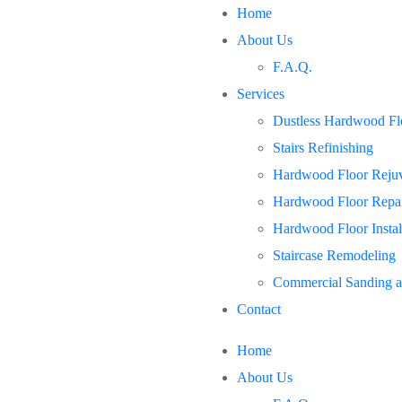
Home
About Us
F.A.Q.
Services
Dustless Hardwood Flo
Stairs Refinishing
Hardwood Floor Rejuv
Hardwood Floor Repa
Hardwood Floor Instal
Staircase Remodeling
Commercial Sanding a
Contact
Home
About Us