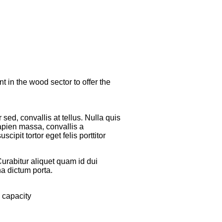
 in the wood sector to offer the
sed, convallis at tellus. Nulla quis
apien massa, convallis a
ipit tortor eget felis porttitor
Curabitur aliquet quam id dui
na dictum porta.
 capacity