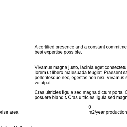
A certified presence and a constant commitment
best expertise possible.
Vivamus magna justo, lacinia eget consectetur 
lorem ut libero malesuada feugiat. Praesent s
pellentesque nec, egestas non nisi. Vivamus susc
volutpat.
Cras ultricies ligula sed magna dictum porta. 
posuere blandit. Cras ultricies ligula sed mag
0
rise area
m2/year production