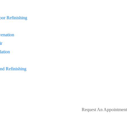
or Refinishing
enation
ir
lation
nd Refinishing
Request An Appointment