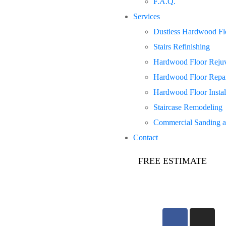
F.A.Q.
Services
Dustless Hardwood Flo
Stairs Refinishing
Hardwood Floor Rejuv
Hardwood Floor Repa
Hardwood Floor Instal
Staircase Remodeling
Commercial Sanding a
Contact
FREE ESTIMATE
647-781-5048