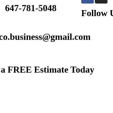
647-781-5048
Follow 
lco.business@gmail.com
 a
FREE Estimate Today