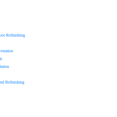
or Refinishing
enation
ir
lation
nd Refinishing