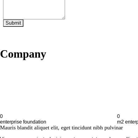
Submit
About
Company
0
0
enterprise foundation
m2 enterp
Mauris blandit aliquet elit, eget tincidunt nibh pulvinar