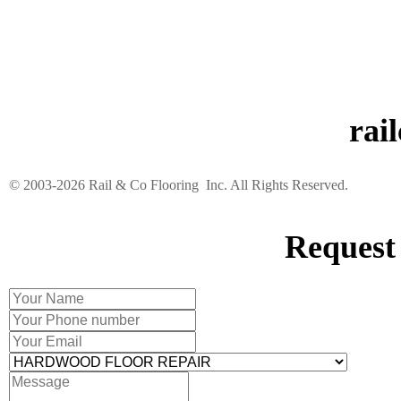
rai
©️ 2003-2026 Rail & Co Flooring Inc. All Rights Reserved.
Request